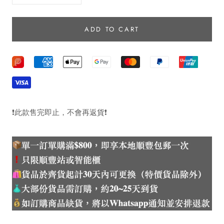
ADD TO CART
❗️
此款售完即止，不會再返貨
❗️