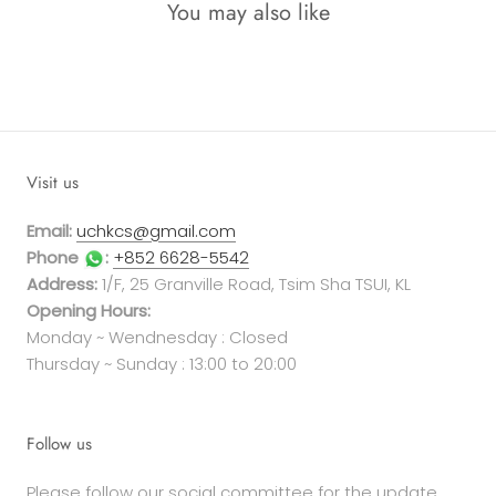
You may also like
Visit us
Email:
uchkcs@gmail.com
Phone
:
+852 6628-5542
Address:
1/F, 25 Granville Road, Tsim Sha TSUI, KL
Opening Hours:
Monday ~ Wendnesday : Closed
Thursday ~ Sunday : 13:00 to 20:00
Follow us
Please follow our social committee for the update