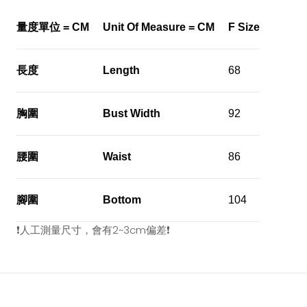
量度單位
= CM
Unit Of Measure = CM
F Size
長度
Length
68
胸圍
Bust Width
92
腰圍
Waist
86
腳圍
Bottom
104
❗️
人工測量尺寸，會有
2~3cm
偏差
❗️