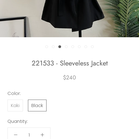
221533 - Sleeveless Jacket
$240
Color:
Kaki
Black
Quantity: