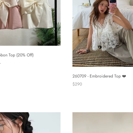
bbon Top (20% Off)
260709 - Embroidered Top ❤️
$290