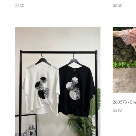
$360
$180
260578 - Em
$310