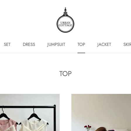
SET
DRESS
JUMPSUIT
TOP
JACKET
SKI
SET
DRESS
JUMPSUIT
TOP
JACKET
SKI
TOP