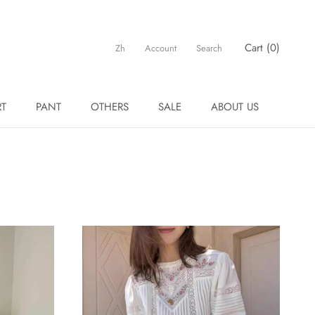
Cart (
0
)
Zh
Account
Search
RT
PANT
OTHERS
SALE
ABOUT US
RT
PANT
OTHERS
SALE
ABOUT US