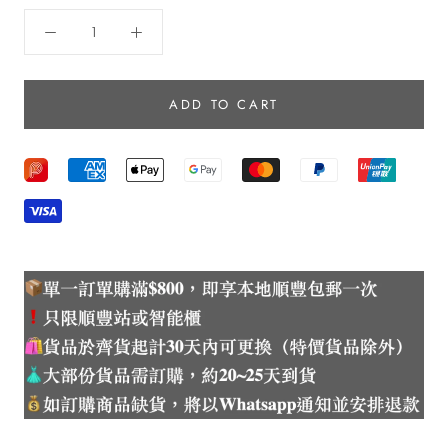
ADD TO CART