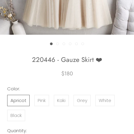
220446 - Gauze Skirt ❤️
$180
Color:
Apricot
Pink
Kaki
Grey
White
Black
Quantity: