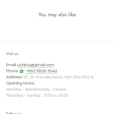
You may also like
Visit us
Email:
uchkcs@gmail.com
Phone
:
+852 6628-5542
Address:
1/F, 25 Granville Road, Tsim Sha TSUI, KL
Opening Hours:
Monday ~ Wendnesday : Closed
Thursday ~ Sunday : 13:00 to 20:00
Follow us