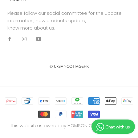
Please follow our social committee for the update
information, new products update,
know more about us.
© URBANCOTTAGEHK
this website is owned by HOMSON COMPANY LIMITED
Chat with us