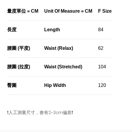
量度單位
= CM
Unit Of Measure = CM
F Size
長度
Length
84
腰圍
(
平度
)
Waist (Relax)
62
腰圍
(
拉度
)
Waist (Stretched)
104
臀圍
Hip Width
120
❗️
人工測量尺寸，會有
2~3cm
偏差
❗️