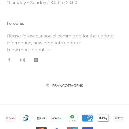
Thursday ~ Sunday : 13:00 to 20:00
Follow us
Please follow our social committee for the update
information, new products update,
know more about us.
© URBANCOTTAGEHK