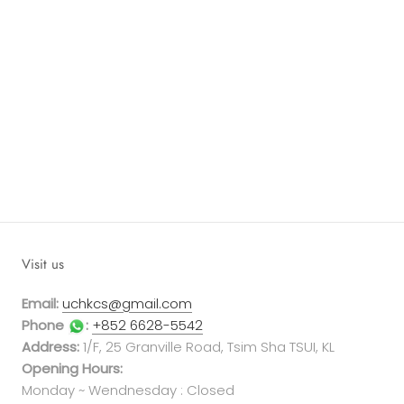
Visit us
Email:
uchkcs@gmail.com
Phone
:
+852 6628-5542
Address:
1/F, 25 Granville Road, Tsim Sha TSUI, KL
Opening Hours:
Monday ~ Wendnesday : Closed